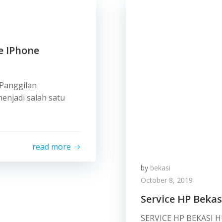
e IPhone
 Panggilan
enjadi salah satu
read more
by
bekasi
October 8, 2019
Service HP Bekas
SERVICE HP BEKASI 