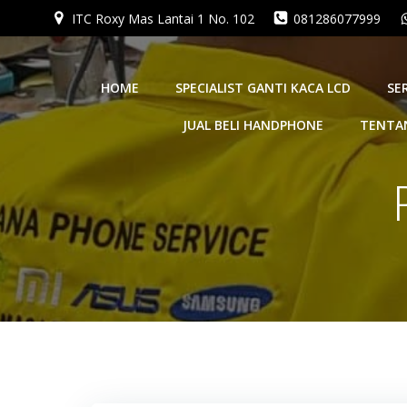
Skip
ITC Roxy Mas Lantai 1 No. 102
081286077999
to
content
HOME
SPECIALIST GANTI KACA LCD
SE
JUAL BELI HANDPHONE
TENTA