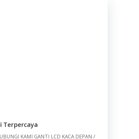
i Terpercaya
HUBUNGI KAMI GANTI LCD KACA DEPAN /