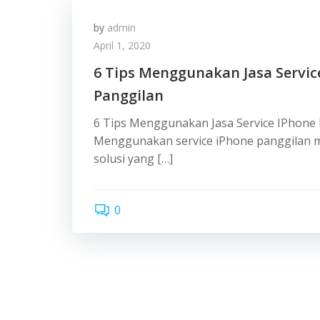
by
admin
April 1, 2020
6 Tips Menggunakan Jasa Servic
Panggilan
6 Tips Menggunakan Jasa Service IPhone
Menggunakan service iPhone panggilan m
solusi yang […]
0