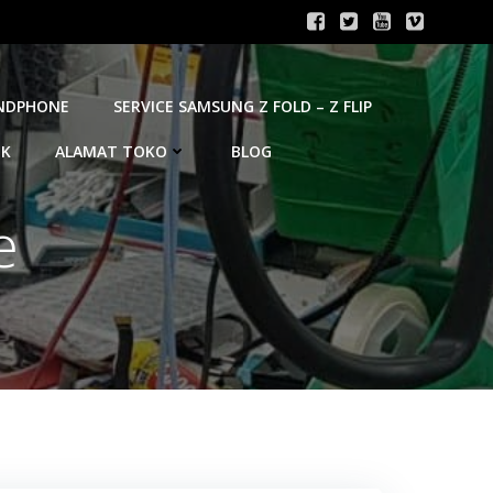
ANDPHONE
SERVICE SAMSUNG Z FOLD – Z FLIP
OK
ALAMAT TOKO
BLOG
e