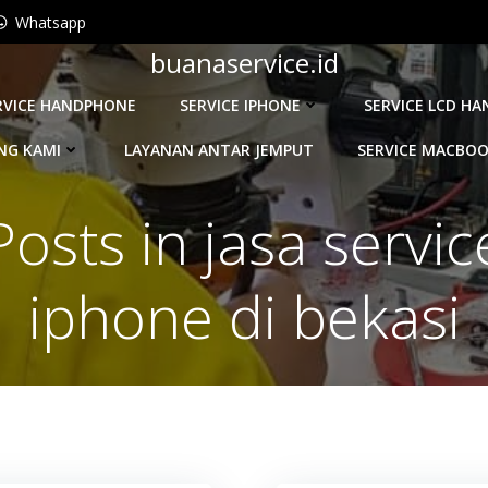
Whatsapp
buanaservice.id
RVICE HANDPHONE
SERVICE IPHONE
SERVICE LCD H
NG KAMI
LAYANAN ANTAR JEMPUT
SERVICE MACBO
Posts in jasa servic
iphone di bekasi