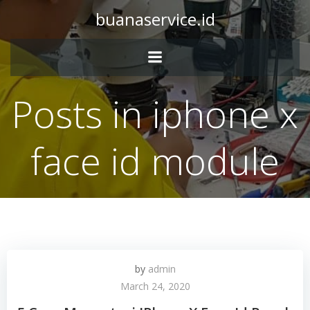
Skip
buanaservice.id
to
content
Posts in iphone x
face id module
by
admin
March 24, 2020