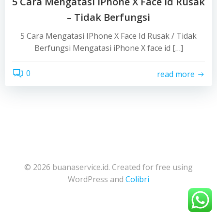
5 Cara Mengatasi IPhone X Face Id Rusak
– Tidak Berfungsi
5 Cara Mengatasi IPhone X Face Id Rusak / Tidak
Berfungsi Mengatasi iPhone X face id […]
0
read more
© 2026 buanaservice.id. Created for free using
WordPress and
Colibri