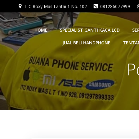
Skip
ITC Roxy Mas Lantai 1 No. 102
081286077999
to
content
HOME
SPECIALIST GANTI KACA LCD
SE
JUAL BELI HANDPHONE
TENTA
P