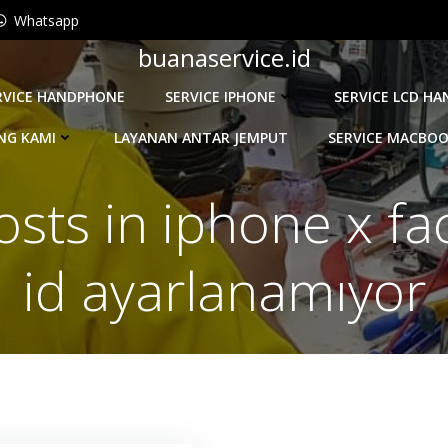
Whatsapp
buanaservice.id
RVICE HANDPHONE
SERVICE IPHONE
SERVICE LCD H
NG KAMI
LAYANAN ANTAR JEMPUT
SERVICE MACBO
osts in iphone x fa
id ayarlanamıyor