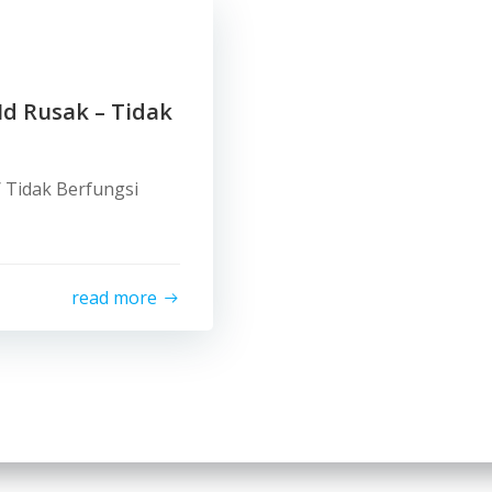
Id Rusak – Tidak
/ Tidak Berfungsi
read more