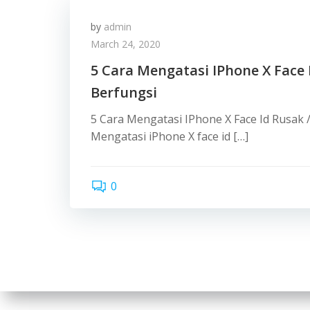
by
admin
March 24, 2020
5 Cara Mengatasi IPhone X Face 
Berfungsi
5 Cara Mengatasi IPhone X Face Id Rusak 
Mengatasi iPhone X face id […]
0