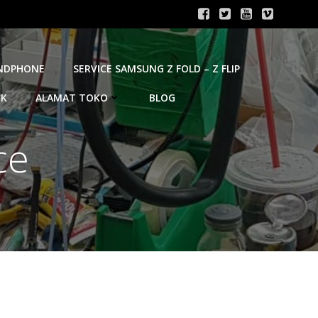
ANDPHONE
SERVICE SAMSUNG Z FOLD – Z FLIP
OK
ALAMAT TOKO
BLOG
ce