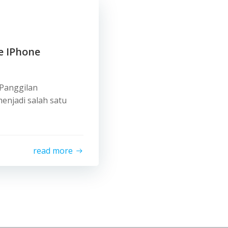
e IPhone
 Panggilan
enjadi salah satu
read more