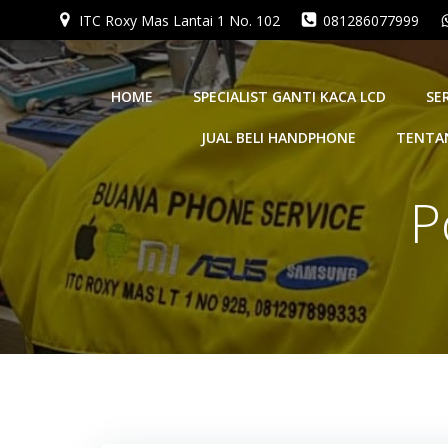
Skip
ITC Roxy Mas Lantai 1 No. 102
081286077999
to
content
HOME
SPECIALIST GANTI KACA LCD
SE
JUAL BELI HANDPHONE
TENTA
P