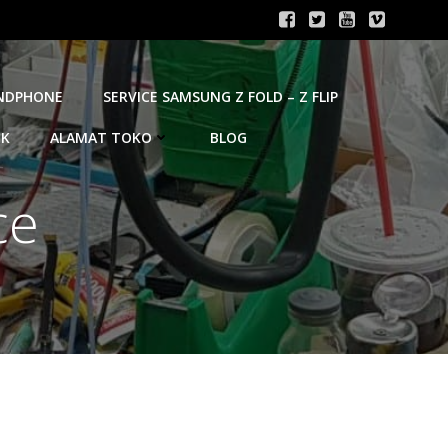
ANDPHONE
SERVICE SAMSUNG Z FOLD – Z FLIP
OK
ALAMAT TOKO
BLOG
ce