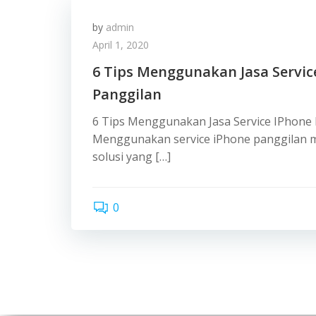
by
admin
April 1, 2020
6 Tips Menggunakan Jasa Servic
Panggilan
6 Tips Menggunakan Jasa Service IPhone
Menggunakan service iPhone panggilan m
solusi yang […]
0