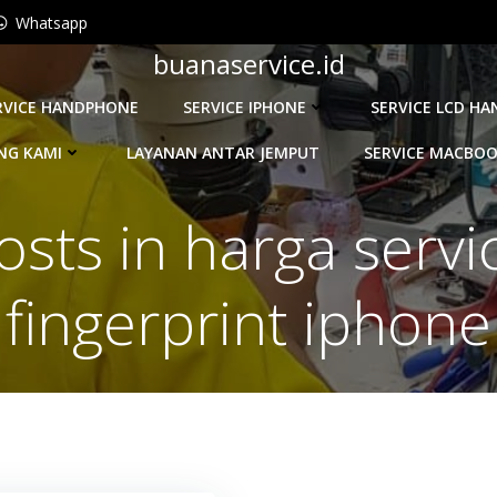
Whatsapp
buanaservice.id
RVICE HANDPHONE
SERVICE IPHONE
SERVICE LCD H
NG KAMI
LAYANAN ANTAR JEMPUT
SERVICE MACBO
osts in harga servi
fingerprint iphone