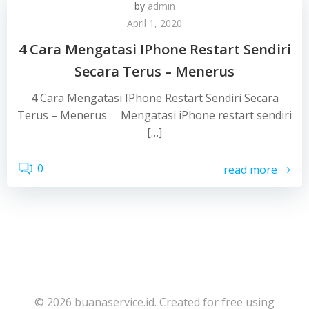
by
admin
April 1, 2020
4 Cara Mengatasi IPhone Restart Sendiri
Secara Terus – Menerus
4 Cara Mengatasi IPhone Restart Sendiri Secara
Terus – Menerus Mengatasi iPhone restart sendiri
[…]
0
read more
© 2026 buanaservice.id. Created for free using