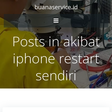
Skip
buanaservice.id
to
content
Posts in akibat
iphone restart
sendiri