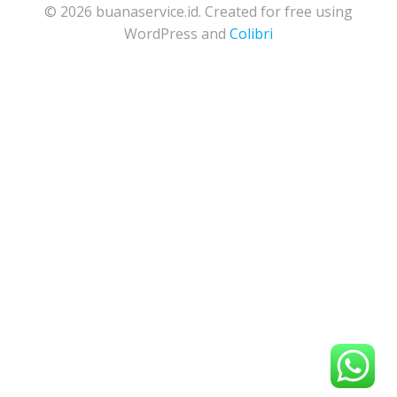
© 2026 buanaservice.id. Created for free using
WordPress and
Colibri