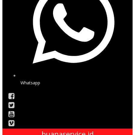
Whatsapp
buanaservice.id