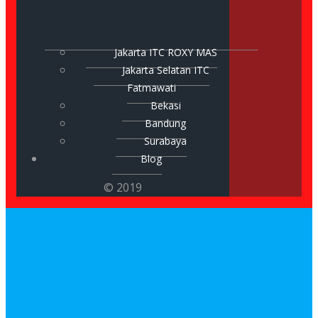
Jakarta ITC ROXY MAS
Jakarta Selatan ITC
Fatmawati
Bekasi
Bandung
Surabaya
Blog
© 2019