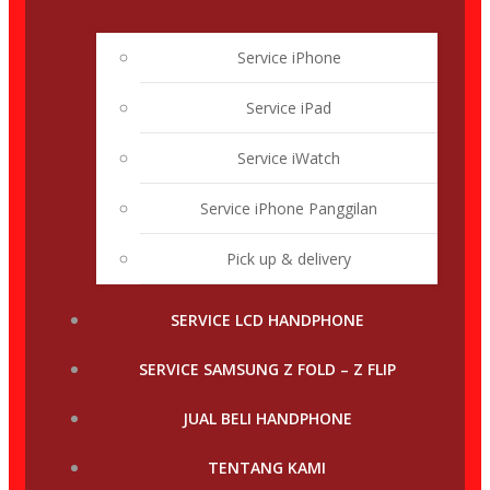
Service iPhone
Service iPad
Service iWatch
Service iPhone Panggilan
Pick up & delivery
SERVICE LCD HANDPHONE
SERVICE SAMSUNG Z FOLD – Z FLIP
JUAL BELI HANDPHONE
TENTANG KAMI