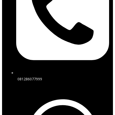
081286077999