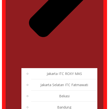
Jakarta ITC ROXY MAS
Jakarta Selatan ITC Fatmawati
Bekasi
Bandung