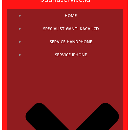
HOME
SPECIALIST GANTI KACA LCD
SERVICE HANDPHONE
SERVICE IPHONE