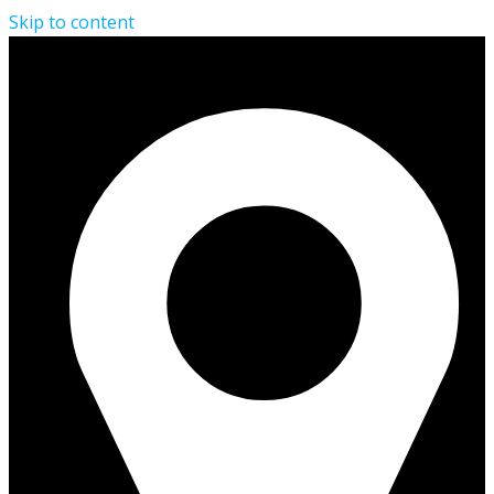
Skip to content