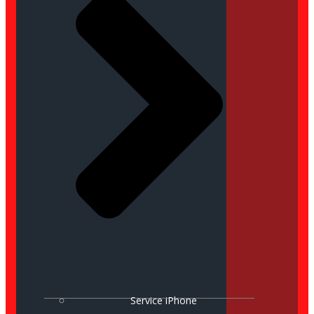
Service iPhone