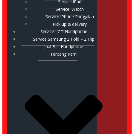
Service iPad
Service iWatch
Service iPhone Panggilan
Pick up & delivery
Service LCD Handphone
Service Samsung Z Fold – Z Flip
Jual Beli Handphone
Tentang Kami