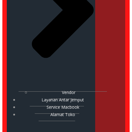
Vendor
Layanan Antar Jemput
Service Macbook
Alamat Toko