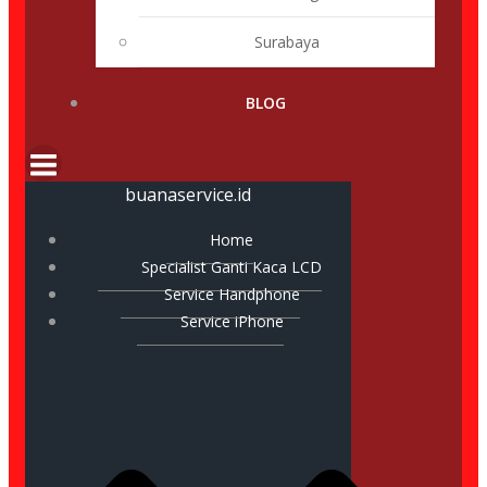
Surabaya
BLOG
buanaservice.id
Home
Specialist Ganti Kaca LCD
Service Handphone
Service iPhone