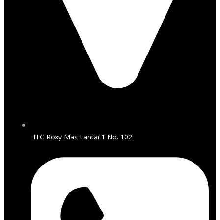
ITC Roxy Mas Lantai 1 No. 102