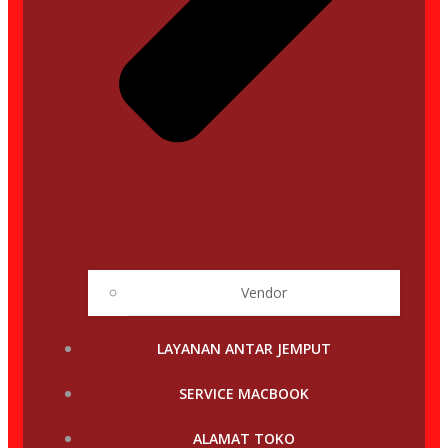
Vendor
LAYANAN ANTAR JEMPUT
SERVICE MACBOOK
ALAMAT TOKO