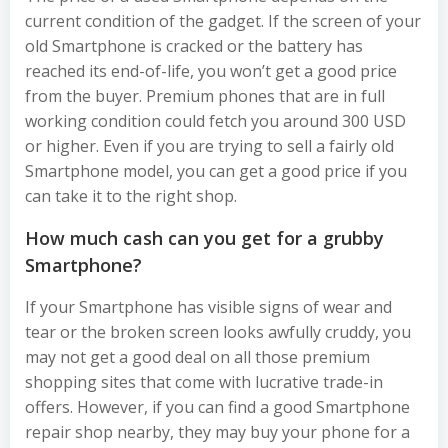
current condition of the gadget. If the screen of your
old Smartphone is cracked or the battery has
reached its end-of-life, you won’t get a good price
from the buyer. Premium phones that are in full
working condition could fetch you around 300 USD
or higher. Even if you are trying to sell a fairly old
Smartphone model, you can get a good price if you
can take it to the right shop.
How much cash can you get for a grubby
Smartphone?
If your Smartphone has visible signs of wear and
tear or the broken screen looks awfully cruddy, you
may not get a good deal on all those premium
shopping sites that come with lucrative trade-in
offers. However, if you can find a good Smartphone
repair shop nearby, they may buy your phone for a