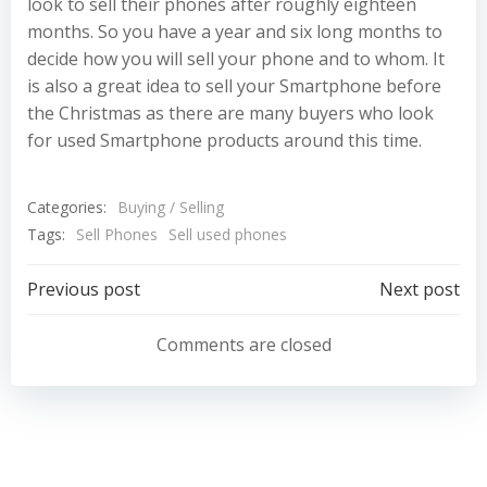
look to sell their phones after roughly eighteen
months. So you have a year and six long months to
decide how you will sell your phone and to whom. It
is also a great idea to sell your Smartphone before
the Christmas as there are many buyers who look
for used Smartphone products around this time.
Categories:
Buying / Selling
Tags:
Sell Phones
Sell used phones
Post
Post
Previous post
Next post
navigation
navigation
Comments are closed