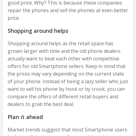
good price. Why? This is because these companies
repair the phones and sell the phones at even better
price.
Shopping around helps
Shopping around helps as the retail space has
grown larger with time and the old phone dealers
actually want to beat each other with competitive
offers for old Smartphone sellers. Keep in mind that
the prices may vary depending on the current state
of your phone. Instead of being a lazy seller who just
want to sell his phone by hook or by crook, you can
compare the offers of different retail buyers and
dealers to grab the best deal.
Plan it ahead
Market trends suggest that most Smartphone users