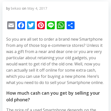
by
bekasi
on
May 4, 2017
Email
Facebook
Twitter
Pinterest
Line
WhatsApp
Share
So you are all set to order a brand new Smartphone
from any of those top e-commerce stores? Unless it
was a gift from a near and dear one or you are very
particular about retaining your old gadgets, you
would want to get rid of the old one. Well, now you
can actually sell it off online for some extra cash,
which you can use for buying a new phone. Here’s
what you need to do to sell your Smartphone online.
How much cash can you get by selling your
old phone?
The price of a used Smartphone depends on the