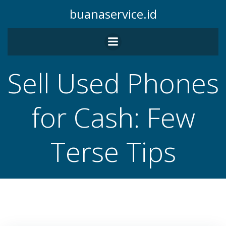
Skip
buanaservice.id
to
content
Sell Used Phones
for Cash: Few
Terse Tips