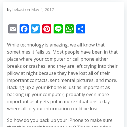
by
bekasi
on
May 4, 2017
Email
Facebook
Twitter
Pinterest
Line
WhatsApp
Share
While technology is amazing, we all know that
sometimes it fails us. Most people have been in that
place where your computer or cell phone either
breaks or crashes, and they are left crying into their
pillow at night because they have lost all of their
important contacts, sentimental pictures, and more.
Backing up a your iPhone is just as important as
backing up your computer, probably even more
important as it gets put in more situations a day
where all of your information could be lost.
So how do you back up your iPhone to make sure