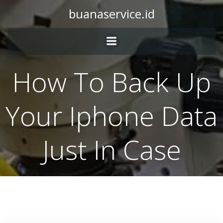
Skip
buanaservice.id
to
content
How To Back Up
Your Iphone Data
Just In Case