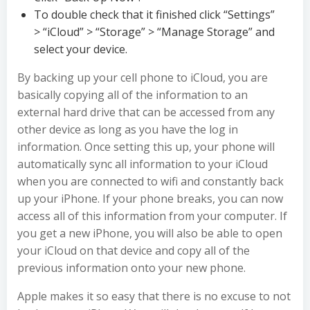
To double check that it finished click “Settings”
> “iCloud” > “Storage” > “Manage Storage” and
select your device.
By backing up your cell phone to iCloud, you are
basically copying all of the information to an
external hard drive that can be accessed from any
other device as long as you have the log in
information. Once setting this up, your phone will
automatically sync all information to your iCloud
when you are connected to wifi and constantly back
up your iPhone. If your phone breaks, you can now
access all of this information from your computer. If
you get a new iPhone, you will also be able to open
your iCloud on that device and copy all of the
previous information onto your new phone.
Apple makes it so easy that there is no excuse to not