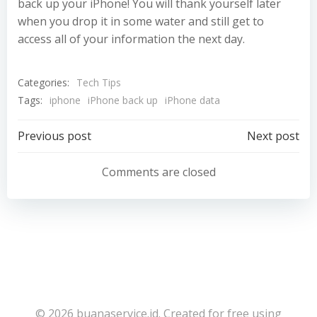
back up your iPhone! You will thank yourself later
when you drop it in some water and still get to
access all of your information the next day.
Categories:
Tech Tips
Tags:
iphone
iPhone back up
iPhone data
Post
Post
Previous post
Next post
navigation
navigation
Comments are closed
© 2026 buanaservice.id. Created for free using