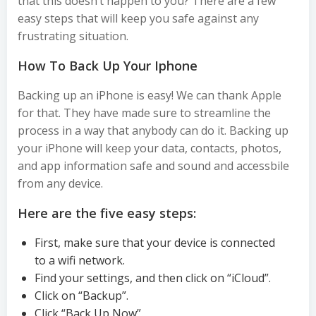
that this doesn’t happen to you? There are a few
easy steps that will keep you safe against any
frustrating situation.
How To Back Up Your Iphone
Backing up an iPhone is easy! We can thank Apple
for that. They have made sure to streamline the
process in a way that anybody can do it. Backing up
your iPhone will keep your data, contacts, photos,
and app information safe and sound and accessbile
from any device.
Here are the five easy steps:
First, make sure that your device is connected
to a wifi network.
Find your settings, and then click on “iCloud”.
Click on “Backup”.
Click “Back Up Now”.